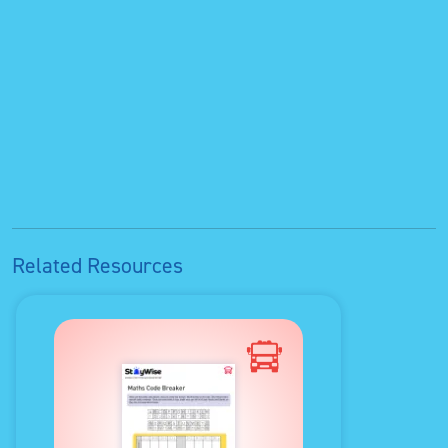
Related Resources