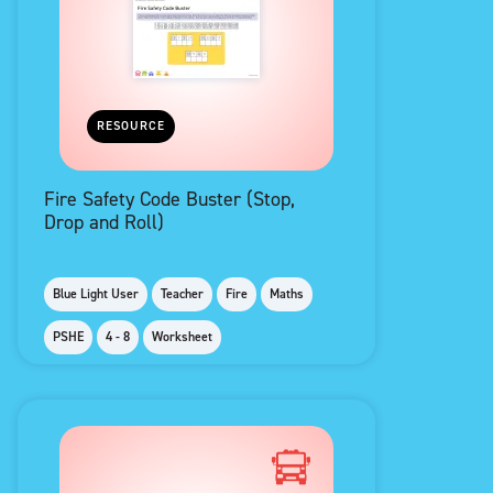
RESOURCE
Fire Safety Code Buster (Stop,
Drop and Roll)
Blue Light User
Teacher
Fire
Maths
PSHE
4 - 8
Worksheet