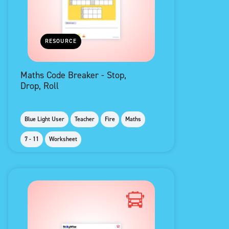
RESOURCE
Maths Code Breaker - Stop,
Drop, Roll
Blue Light User
Teacher
Fire
Maths
7 - 11
Worksheet