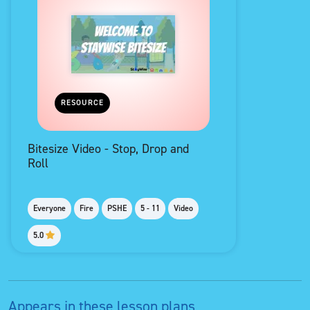
RESOURCE
Bitesize Video - Stop, Drop and
Roll
Everyone
Fire
PSHE
5 - 11
Video
5.0
Appears in these lesson plans