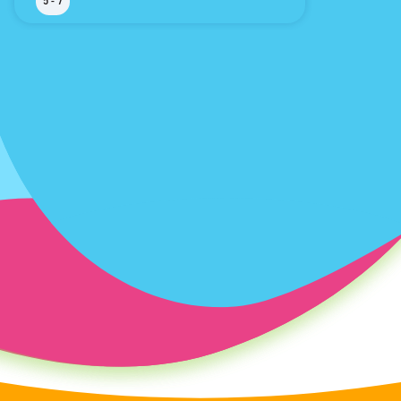
5 - 7