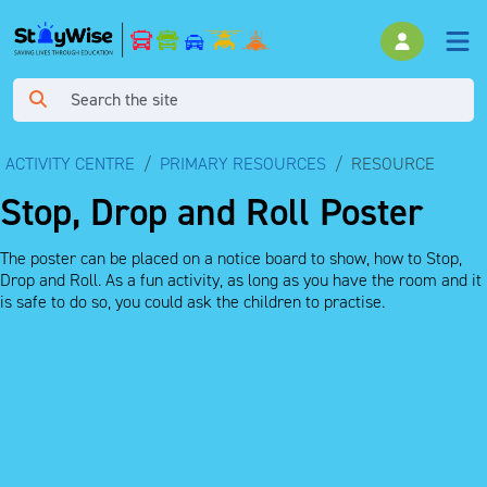
ACTIVITY CENTRE
PRIMARY RESOURCES
RESOURCE
Stop, Drop and Roll Poster
The poster can be placed on a notice board to show, how to Stop,
Drop and Roll. As a fun activity, as long as you have the room and it
is safe to do so, you could ask the children to practise.