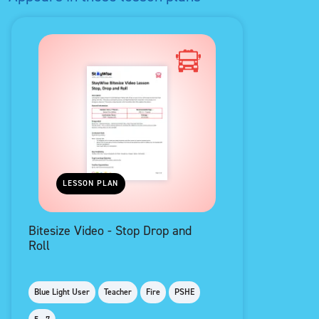
LESSON PLAN
Bitesize Video - Stop Drop and
Roll
Blue Light User
Teacher
Fire
PSHE