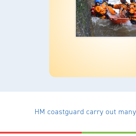
HM coastguard carry out many 