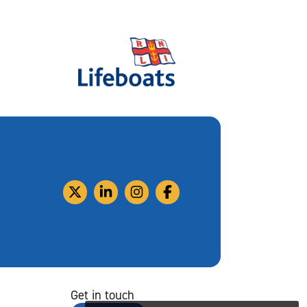
Get in touch