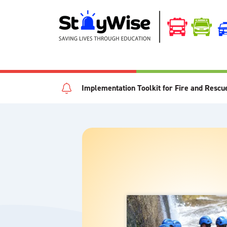
Implementation Toolkit for Fire and Rescu