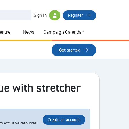
Sign in
Register
Centre
News
Campaign Calendar
Get started
ue with stretcher
Create an account
to exclusive resources.