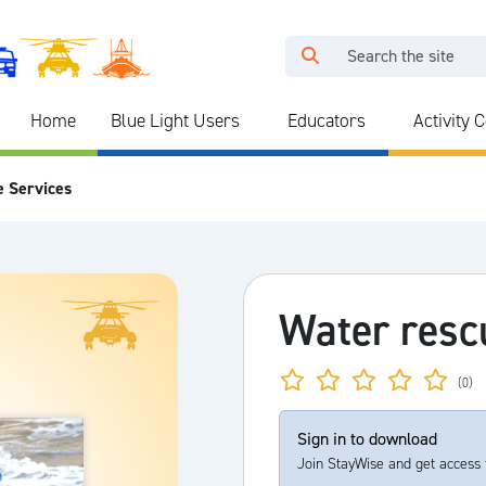
Home
Blue Light Users
Educators
Activity 
e Services
Water resc
(0)
Sign in to download
Join StayWise and get access 