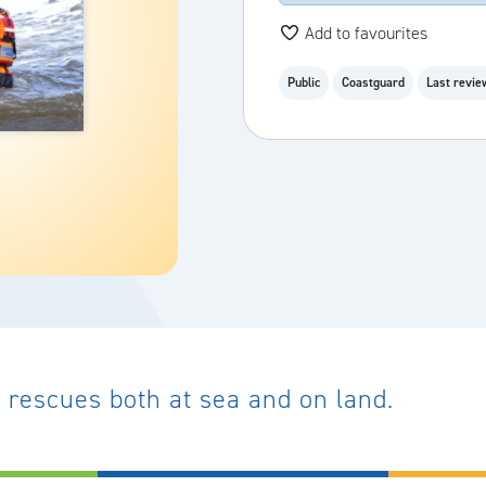
Add to favourites
Public
Coastguard
Last revie
rescues both at sea and on land.