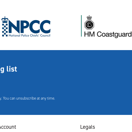
g list
. You can unsubscribe at any time.
Account
Legals