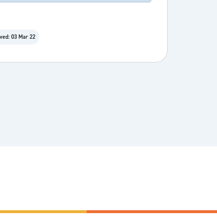
wed: 03 Mar 22