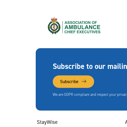
Subscribe to our mailin
Subscribe
We are GDPR compliant and respect your privacy
StayWise