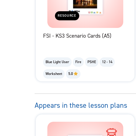
RESOURCE
FSI - KS3 Scenario Cards (A5)
Blue Light User
Fire
PSHE
12 - 14
Worksheet
5.0
Appears in these lesson plans