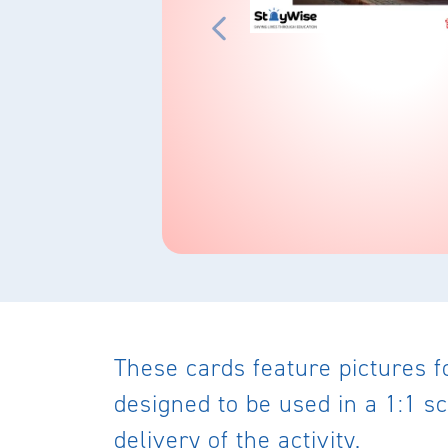
These cards feature pictures f
designed to be used in a 1:1 sc
delivery of the activity.