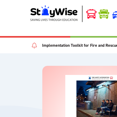
Implementation Toolkit for Fire and Rescu