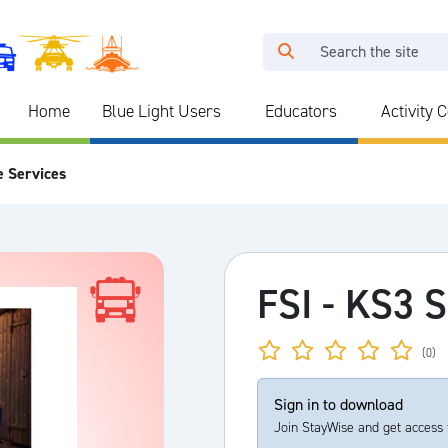
Home
Blue Light Users
Educators
Activity 
e Services
FSI - KS3 
(0)
Sign in to download
Join StayWise and get access 