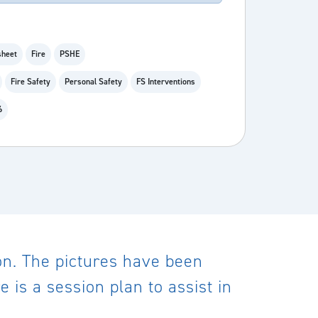
heet
Fire
PSHE
Fire Safety
Personal Safety
FS Interventions
6
on. The pictures have been
 is a session plan to assist in