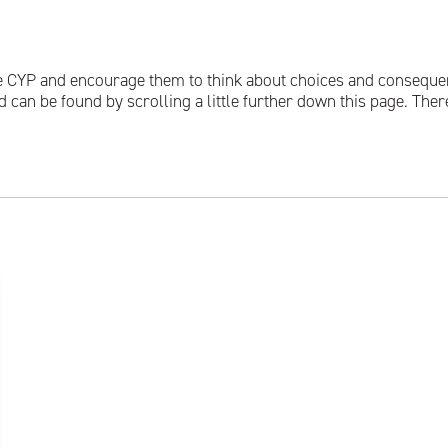
 CYP and encourage them to think about choices and consequence
can be found by scrolling a little further down this page. There