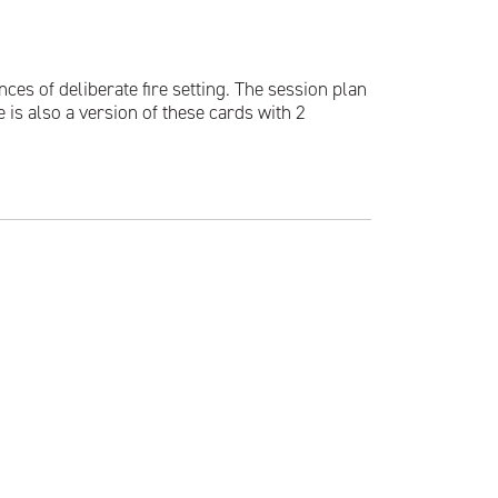
s of deliberate fire setting. The session plan
 is also a version of these cards with 2