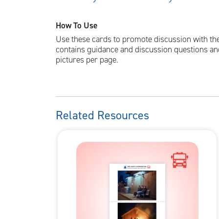
How To Use
Use these cards to promote discussion with the
contains guidance and discussion questions and 
pictures per page.
Related Resources