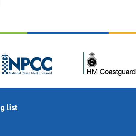
g list