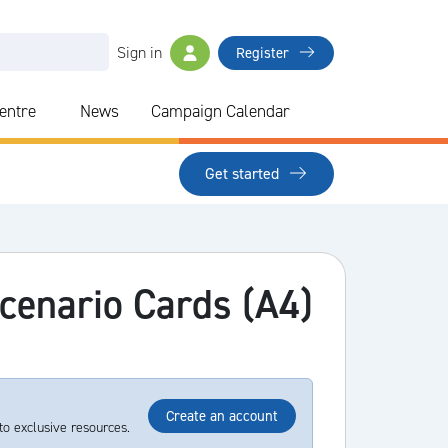
Sign in
Register
Centre
News
Campaign Calendar
Get started
Scenario Cards (A4)
Create an account
to exclusive resources.