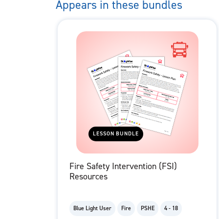
Appears in these bundles
LESSON BUNDLE
Fire Safety Intervention (FSI)
Resources
Blue Light User
Fire
PSHE
4 - 18