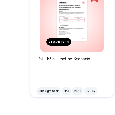
LESSON PLAN
FSI - KS3 Timeline Scenario
Blue Light User
Fire
PSHE
12 - 16