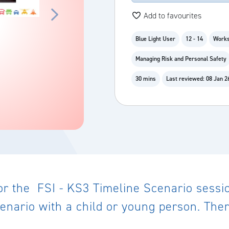
Add to favourites
Blue Light User
12 - 14
Works
Managing Risk and Personal Safety
30 mins
Last reviewed: 08 Jan 2
or the FSI - KS3 Timeline Scenario sessi
enario with a child or young person. There