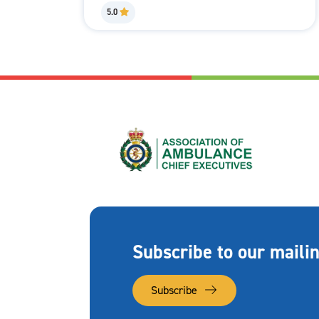
5.0
Subscribe to our mailin
Subscribe