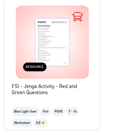
RESOURCE
FSI - Jenga Activity - Red and
Green Questions
Blue Light User
Fire
PSHE
7 - 16
Worksheet
5.0