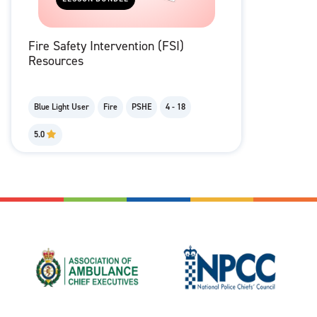
Fire Safety Intervention (FSI)
Resources
Blue Light User
Fire
PSHE
4 - 18
5.0