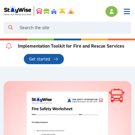
Implementation Toolkit for Fire and Rescue Services
Get started