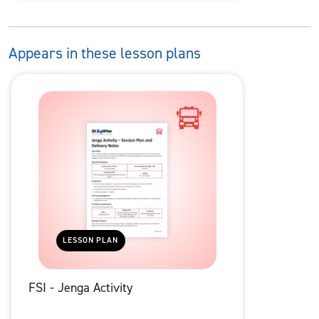
Appears in these lesson plans
LESSON PLAN
FSI - Jenga Activity