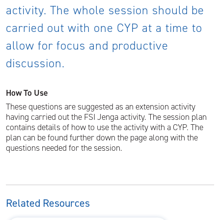
activity. The whole session should be
carried out with one CYP at a time to
allow for focus and productive
discussion.
How To Use
These questions are suggested as an extension activity
having carried out the FSI Jenga activity. The session plan
contains details of how to use the activity with a CYP. The
plan can be found further down the page along with the
questions needed for the session.
Related Resources