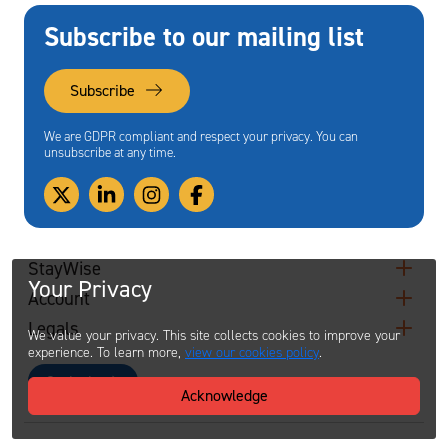
Subscribe to our mailing list
Subscribe
We are GDPR compliant and respect your privacy. You can
unsubscribe at any time.
StayWise
Your Privacy
Account
Legals
We value your privacy. This site collects cookies to improve your
experience. To learn more,
view our cookies policy
.
Contact
Acknowledge