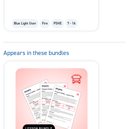
Blue Light User
Fire
PSHE
7 - 16
Appears in these bundles
LESSON BUNDLE