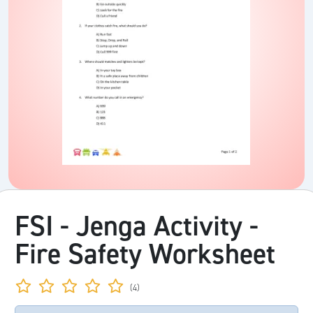
FSI - Jenga Activity -
Fire Safety Worksheet
(4)