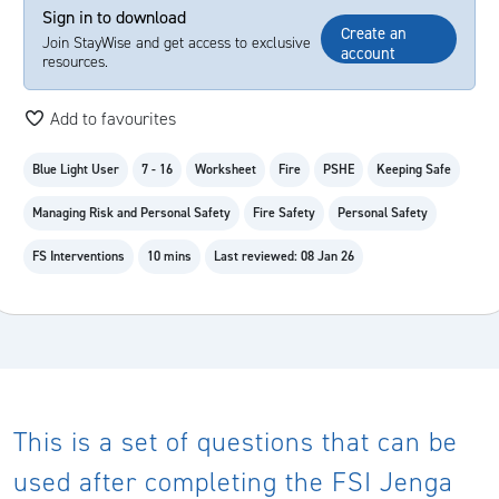
Sign in to download
Create an
Join StayWise and get access to exclusive
account
resources.
Add to favourites
Blue Light User
7 - 16
Worksheet
Fire
PSHE
Keeping Safe
Managing Risk and Personal Safety
Fire Safety
Personal Safety
FS Interventions
10 mins
Last reviewed: 08 Jan 26
This is a set of questions that can be
used after completing the FSI Jenga