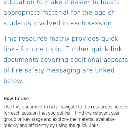
education to make it easier to locate
appropriate material for the age of
students involved in each session.
This resource matrix provides quick
links for one topic. Further quick link
documents covering additional aspects
of fire safety messaging are linked
below.
How To Use
Use this document to help navigate to the resources needed
for each session that you deliver. Find the relevant year
group or key stage and explore the material available
quickly and efficiently by using the quick links.