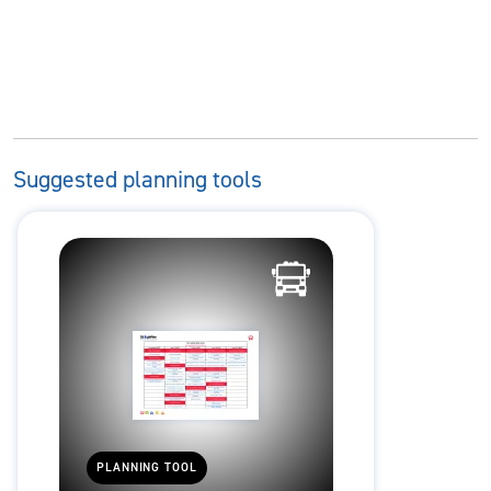
Suggested planning tools
PLANNING TOOL