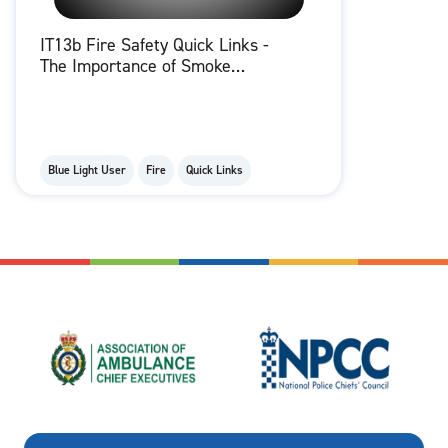
IT13b Fire Safety Quick Links -
The Importance of Smoke
Alarms
Blue Light User
Fire
Quick Links