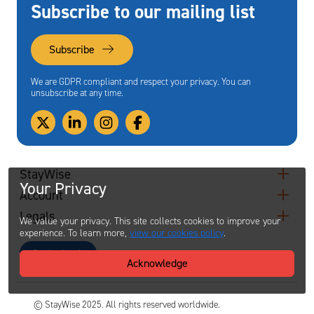
Subscribe to our mailing list
Subscribe
We are GDPR compliant and respect your privacy. You can
unsubscribe at any time.
StayWise
Your Privacy
Account
Legals
We value your privacy. This site collects cookies to improve your
experience. To learn more,
view our cookies policy
.
Contact
Acknowledge
© StayWise 2025. All rights reserved worldwide.