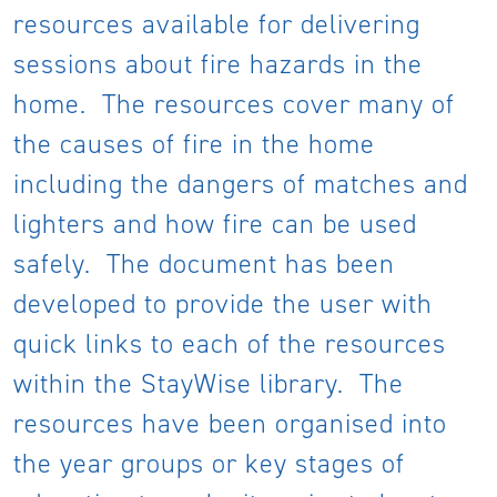
resources available for delivering
sessions about fire hazards in the
home. The resources cover many of
the causes of fire in the home
including the dangers of matches and
lighters and how fire can be used
safely. The document has been
developed to provide the user with
quick links to each of the resources
within the StayWise library. The
resources have been organised into
the year groups or key stages of