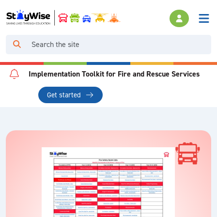
Implementation Toolkit for Fire and Rescue Services
Get started