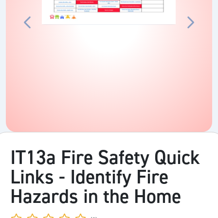
IT13a Fire Safety Quick
Links - Identify Fire
Hazards in the Home