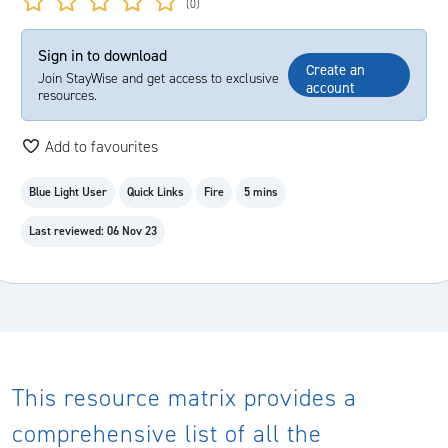
(0)
Sign in to download
Create an
Join StayWise and get access to exclusive
account
resources.
Add to favourites
Blue Light User
Quick Links
Fire
5 mins
Last reviewed: 06 Nov 23
This resource matrix provides a
comprehensive list of all the