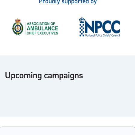
Proudly supported by
Upcoming campaigns