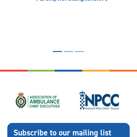
Subscribe to our mailing list