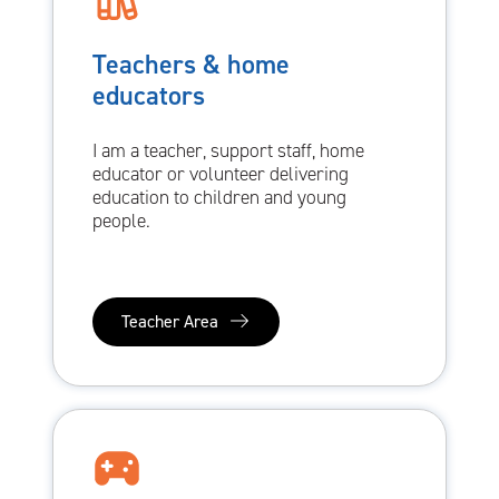
Teachers & home
educators
I am a teacher, support staff, home
educator or volunteer delivering
education to children and young
people.
Teacher Area