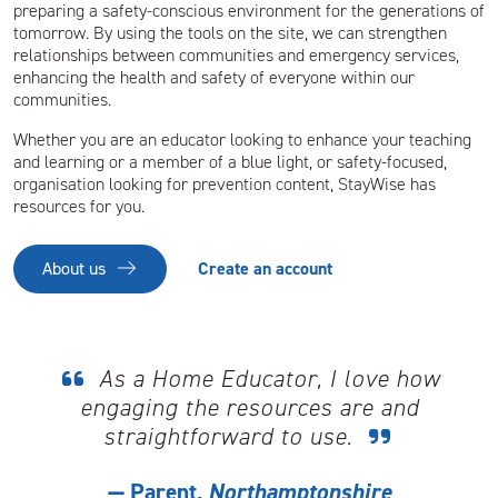
preparing a safety-conscious environment for the generations of
tomorrow. By using the tools on the site, we can strengthen
relationships between communities and emergency services,
enhancing the health and safety of everyone within our
communities.
Whether you are an educator looking to enhance your teaching
and learning or a member of a blue light, or safety-focused,
organisation looking for prevention content, StayWise has
resources for you.
About us
Create an account
As a Home Educator, I love how
engaging the resources are and
straightforward to use.
Parent,
Northamptonshire