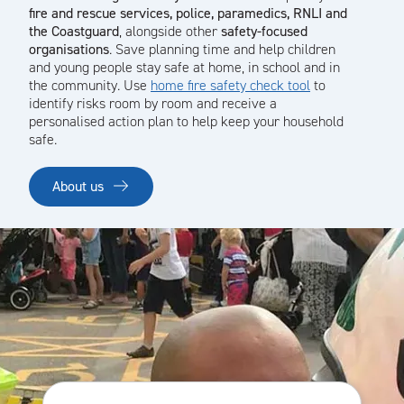
fire and rescue services, police, paramedics, RNLI and
the Coastguard
, alongside other
safety-focused
organisations
. Save planning time and help children
and young people stay safe at home, in school and in
the community. Use
home fire safety check tool
to
identify risks room by room and receive a
personalised action plan to help keep your household
safe.
About us