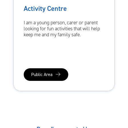
Activity Centre
I am a young person, carer or parent
looking for fun activities that will help
keep me and my family safe.
Public Area