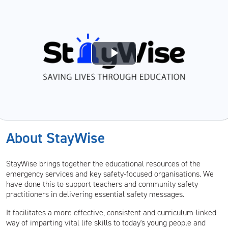
Play
Video
About StayWise
StayWise brings together the educational resources of the
emergency services and key safety-focused organisations. We
have done this to support teachers and community safety
practitioners in delivering essential safety messages.
It facilitates a more effective, consistent and curriculum-linked
way of imparting vital life skills to today's young people and