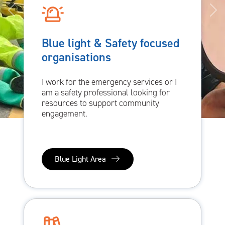
Blue light & Safety focused
organisations
I work for the emergency services or I
am a safety professional looking for
resources to support community
engagement.
Blue Light Area