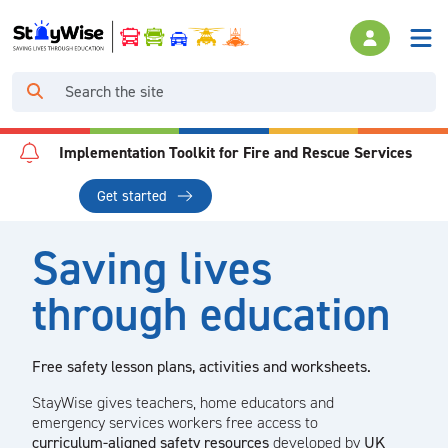
Implementation Toolkit for Fire and Rescue Services
Get started
Saving lives
through education
Free safety lesson plans, activities and worksheets.
StayWise gives teachers, home educators and
emergency services workers free access to
curriculum-aligned safety resources
developed by
UK