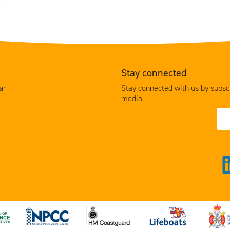
Stay connected
Stay connected with us by subscr
ar
media.