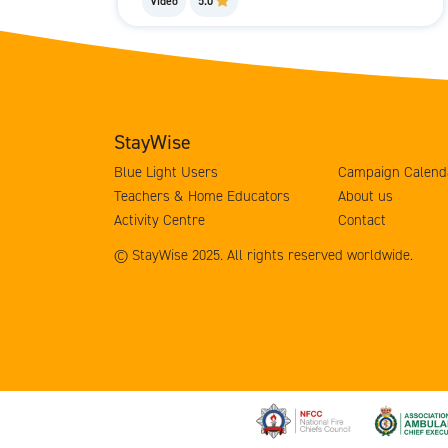
Video
5.0
StayWise
Blue Light Users
Campaign Calend
Teachers & Home Educators
About us
Activity Centre
Contact
© StayWise 2025. All rights reserved worldwide.