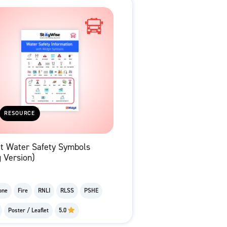
RESOURCE
it Water Safety Symbols
 Version)
one
Fire
RNLI
RLSS
PSHE
Poster / Leaflet
5.0