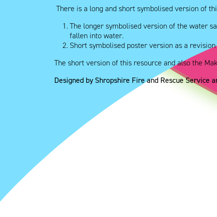
There is a long and short symbolised version of thi
The longer symbolised version of the water sa
fallen into water.
Short symbolised poster version as a revision
The short version of this resource and also the Ma
Designed by Shropshire Fire and Rescue Service 