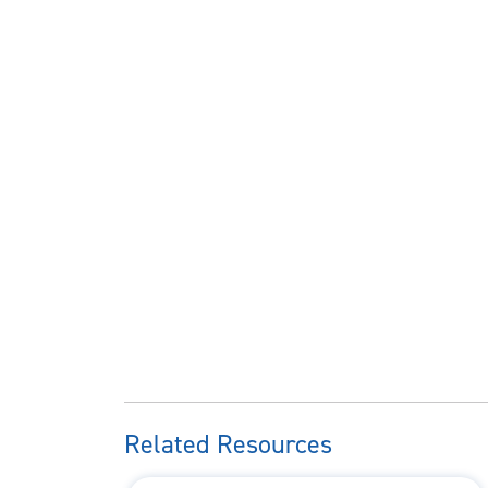
Related Resources