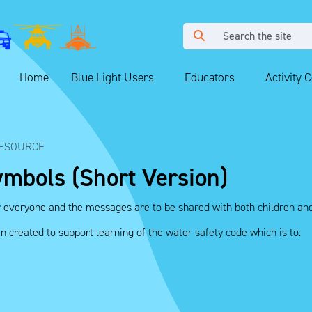
Home
Blue Light Users
Educators
Activity 
ESOURCE
ymbols (Short Version)
r everyone and the messages are to be shared with both children and
created to support learning of the water safety code which is to: