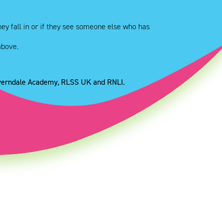
ey fall in or if they see someone else who has
above.
everndale Academy, RLSS UK and RNLI.