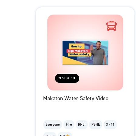
RESOURCE
Makaton Water Safety Video
Everyone
Fire
RNLI
PSHE
3 - 11