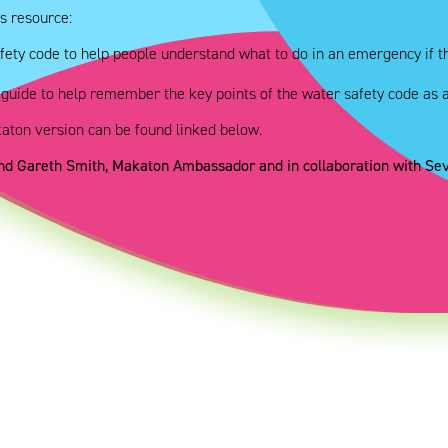
s resource:
fety code to help people understand what to do in an emergency if th
 guide to help remember the key points of the water safety code as 
katon version can be found linked below.
and Gareth Smith, Makaton Ambassador and in collaboration with S