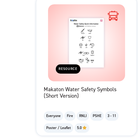
RESOURCE
Makaton Water Safety Symbols
(Short Version)
Everyone
Fire
RNLI
PSHE
3 - 11
Poster / Leaflet
5.0