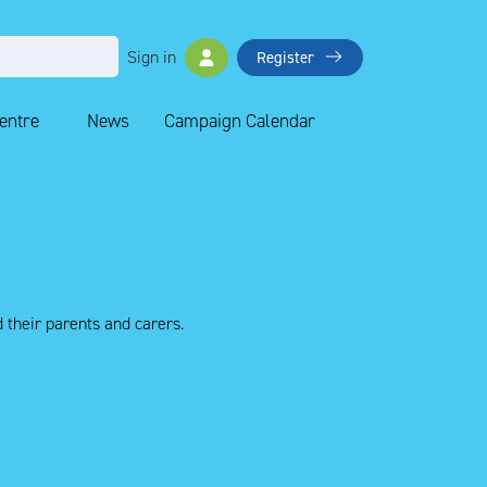
Sign in
Register
Centre
News
Campaign Calendar
 their parents and carers.