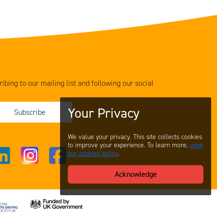
ibing to our mailing list and following our social
Your Privacy
Subscribe
We value your privacy. This site collects cookies
to improve your experience. To learn more,
view
our cookies policy
.
Acknowledge