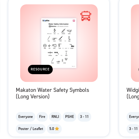
RESOURCE
Makaton Water Safety Symbols
Widg
(Long Version)
(Long
Everyone
Fire
RNLI
PSHE
3 - 11
Every
Poster / Leaflet
5.0
3 - 11