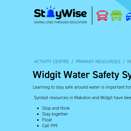
ACTIVITY CENTRE
PRIMARY RESOURCES
R
Widgit Water Safety S
Learning to stay safe around water is important fo
Symbol resources in Makaton and Widgit have been 
Stop and think
Stay together
Float
Call 999