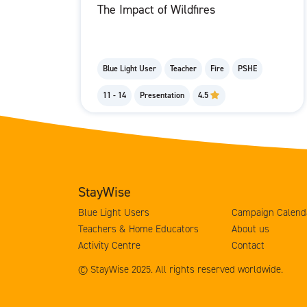
The Impact of Wildfires
Blue Light User
Teacher
Fire
PSHE
11 - 14
Presentation
4.5
StayWise
Blue Light Users
Campaign Calend
Teachers & Home Educators
About us
Activity Centre
Contact
© StayWise 2025. All rights reserved worldwide.