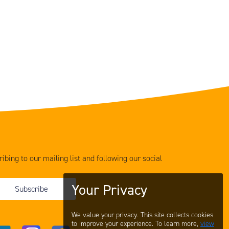
ibing to our mailing list and following our social
Your Privacy
Subscribe
We value your privacy. This site collects cookies
to improve your experience. To learn more,
view