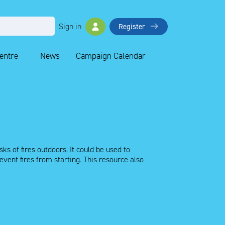
Sign in
Register
Centre
News
Campaign Calendar
ks of fires outdoors. It could be used to
ent fires from starting. This resource also