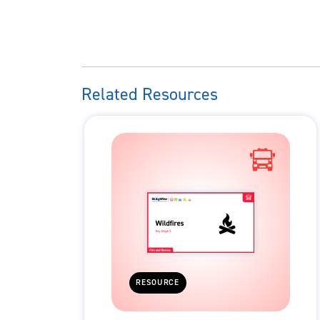
Related Resources
RESOURCE