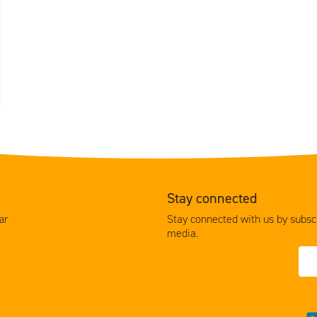
Stay connected
Stay connected with us by subscr
ar
media.