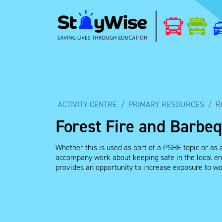
ACTIVITY CENTRE
PRIMARY RESOURCES
R
Forest Fire and Barbe
Whether this is used as part of a PSHE topic or as a
accompany work about keeping safe in the local env
provides an opportunity to increase exposure to wor