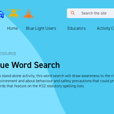
Home
Blue Light Users
Educators
Activity 
ESOURCE
que Word Search
 stand-alone activity, this word search will draw awareness to the ris
ironment and about behaviour and safety precautions that could prev
ds that feature on the KS2 statutory spelling lists.