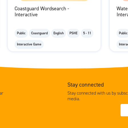
Coastguard Wordsearch -
Wate
Interactive
Inter
Public
Coastguard
English
PSHE
5 - 11
Public
Interactive Game
Inter
Stay connected
Stay connected with us by subscr
ar
media.