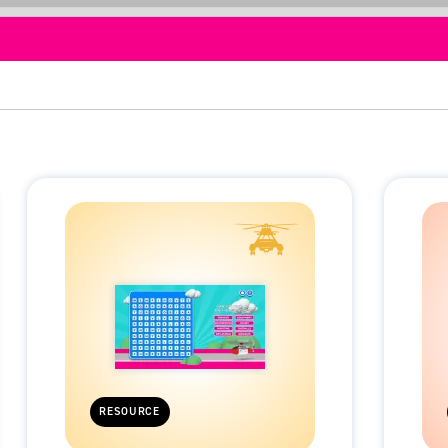
RESOURCE