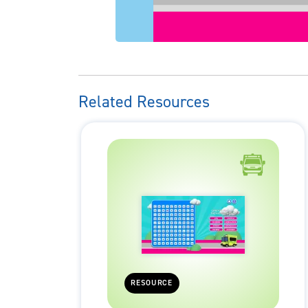
Related Resources
RESOURCE