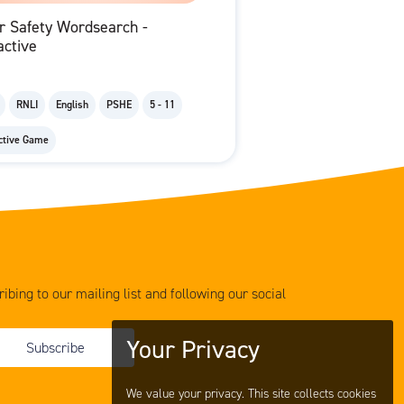
r Safety Wordsearch -
active
RNLI
English
PSHE
5 - 11
active Game
ibing to our mailing list and following our social
Your Privacy
Subscribe
We value your privacy. This site collects cookies