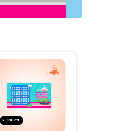
RESOURCE