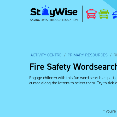
ACTIVITY CENTRE
PRIMARY RESOURCES
R
Fire Safety Wordsearch
Engage children with this fun word search as part o
cursor along the letters to select them. Try to tick
If you'r