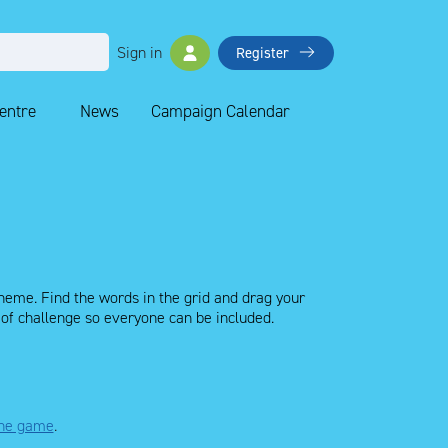
Sign in
Register
Centre
News
Campaign Calendar
 theme. Find the words in the grid and drag your
l of challenge so everyone can be included.
 the game
.