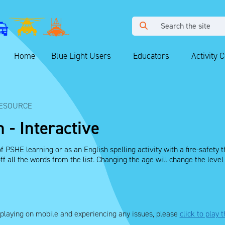
Home
Blue Light Users
Educators
Activity 
ESOURCE
 - Interactive
f PSHE learning or as an English spelling activity with a fire-safety
 off all the words from the list. Changing the age will change the leve
e playing on mobile and experiencing any issues, please
click to play