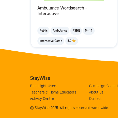
Ambulance Wordsearch -
Interactive
Public
Ambulance
PSHE
5 - 11
Interactive Game
5.0
StayWise
Blue Light Users
Campaign Calend
Teachers & Home Educators
About us
Activity Centre
Contact
© StayWise 2025. All rights reserved worldwide.