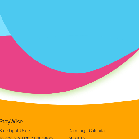
StayWise
Blue Light Users
Campaign Calendar
Teachers & Home Educators
About us