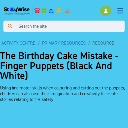
ACTIVITY CENTRE
PRIMARY RESOURCES
RESOURCE
The Birthday Cake Mistake -
Finger Puppets (Black And
White)
Using fine motor skills when colouring and cutting out the puppets,
children can also use their imagination and creativity to create
stories relating to fire safety