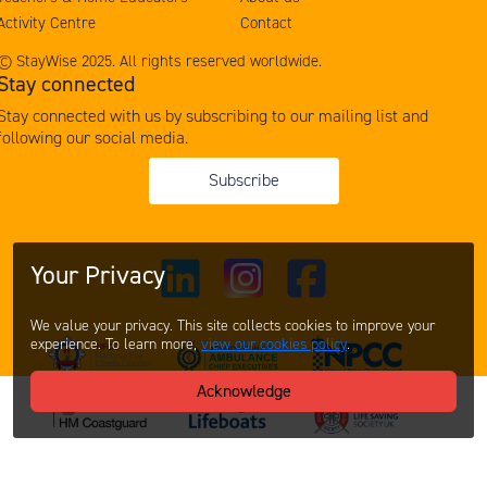
Activity Centre
Contact
© StayWise 2025. All rights reserved worldwide.
Stay connected
Stay connected with us by subscribing to our mailing list and
following our social media.
Subscribe
Your Privacy
We value your privacy. This site collects cookies to improve your
experience. To learn more,
view our cookies policy
.
Acknowledge