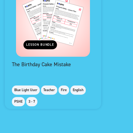
LESSON BUNDLE
The Birthday Cake Mistake
Blue Light User
Teacher
Fire
English
PSHE
3 - 7