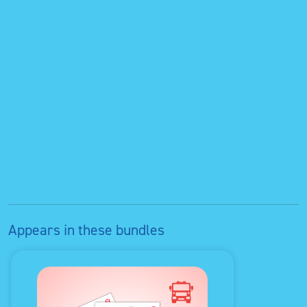
Appears in these bundles